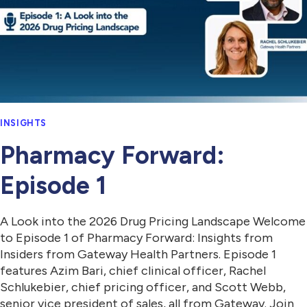
INSIGHTS
Pharmacy Forward:
Episode 1
A Look into the 2026 Drug Pricing Landscape Welcome
to Episode 1 of Pharmacy Forward: Insights from
Insiders from Gateway Health Partners. Episode 1
features Azim Bari, chief clinical officer, Rachel
Schlukebier, chief pricing officer, and Scott Webb,
senior vice president of sales, all from Gateway. Join