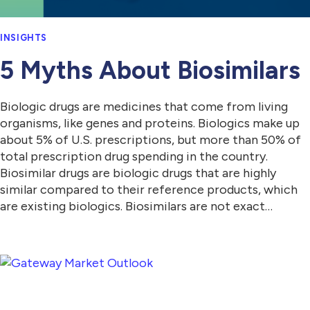
INSIGHTS
5 Myths About Biosimilars
Biologic drugs are medicines that come from living
organisms, like genes and proteins. Biologics make up
about 5% of U.S. prescriptions, but more than 50% of
total prescription drug spending in the country.
Biosimilar drugs are biologic drugs that are highly
similar compared to their reference products, which
are existing biologics. Biosimilars are not exact…