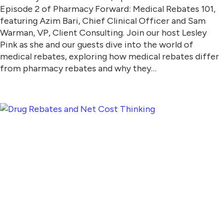
Episode 2 of Pharmacy Forward: Medical Rebates 101,
featuring Azim Bari, Chief Clinical Officer and Sam
Warman, VP, Client Consulting. Join our host Lesley
Pink as she and our guests dive into the world of
medical rebates, exploring how medical rebates differ
from pharmacy rebates and why they…