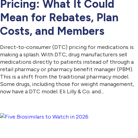
Pricing: What It Could
Mean for Rebates, Plan
Costs, and Members
Direct-to-consumer (DTC) pricing for medications is
making a splash. With DTC, drug manufacturers sell
medications directly to patients instead of through a
retail pharmacy or pharmacy benefit manager (PBM).
This is a shift from the traditional pharmacy model.
Some drugs, including those for weight management,
now have a DTC model. Eli Lilly & Co. and…