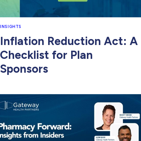
INSIGHTS
Inflation Reduction Act: A
Checklist for Plan
Sponsors