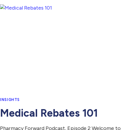
INSIGHTS
Medical Rebates 101
Pharmacy Forward Podcast, Episode 2 Welcome to