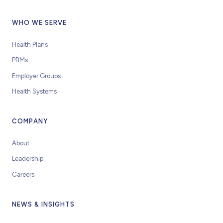
WHO WE SERVE
Health Plans
PBMs
Employer Groups
Health Systems
COMPANY
About
Leadership
Careers
NEWS & INSIGHTS