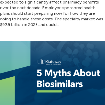
expected to significantly affect pharmacy benefits
over the next decade. Employer-sponsored health
plans should start preparing now for how they are
going to handle these costs. The specialty market was
$92.5 billion in 2023 and could…