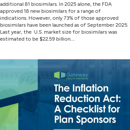
additional 81 biosimilars. In 2025 alone, the FDA
approved 18 new biosimilars for a range of
indications. However, only 73% of those approved
biosimilars have been launched as of September 2025.
Last year, the U.S. market size for biosimilars was
estimated to be $22.59 billion….