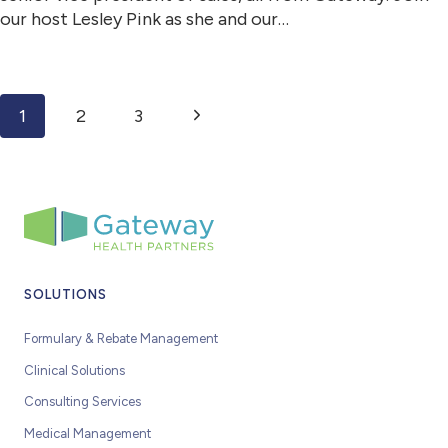
our host Lesley Pink as she and our…
Page navigation
Next Page
1
2
3
SOLUTIONS
Formulary & Rebate Management
Clinical Solutions
Consulting Services
Medical Management