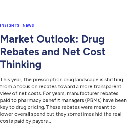
INSIGHTS
|
NEWS
Market Outlook: Drug
Rebates and Net Cost
Thinking
This year, the prescription drug landscape is shifting
from a focus on rebates toward a more transparent
view of net costs. For years, manufacturer rebates
paid to pharmacy benefit managers (PBMs) have been
key to drug pricing. These rebates were meant to
lower overall spend but they sometimes hid the real
costs paid by payers…