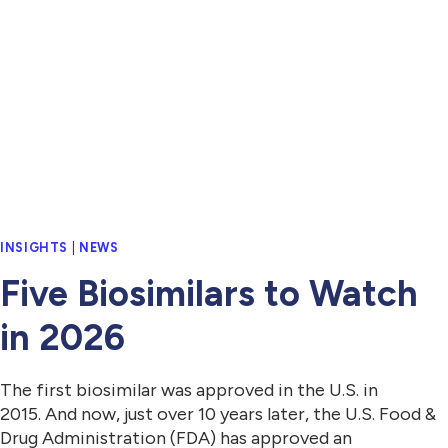
INSIGHTS
|
NEWS
Five Biosimilars to Watch
in 2026
The first biosimilar was approved in the U.S. in
2015. And now, just over 10 years later, the U.S. Food &
Drug Administration (FDA) has approved an