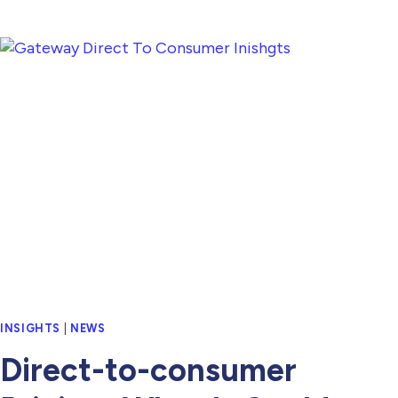
INSIGHTS
|
NEWS
Direct-to-consumer