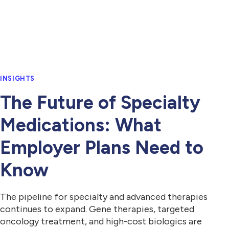
INSIGHTS
The Future of Specialty
Medications: What
Employer Plans Need to
Know
The pipeline for specialty and advanced therapies
continues to expand. Gene therapies, targeted
oncology treatment, and high-cost biologics are