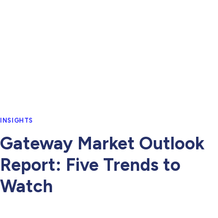
INSIGHTS
Gateway Market Outlook
Report: Five Trends to
Watch