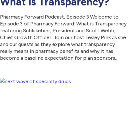
What is Transparency?
Pharmacy Forward Podcast, Episode 3 Welcome to
Episode 3 of Pharmacy Forward: What is Transparency
featuring Schlukebier, President and Scott Webb,
Chief Growth Officer. Join our host Lesley Pink as she
and our guests as they explore what transparency
really means in pharmacy benefits and why it has
become a baseline expectation for plan sponsors…